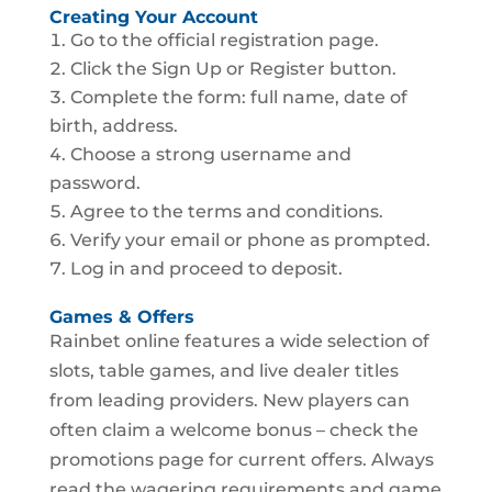
Creating Your Account
Go to the official registration page.
Click the Sign Up or Register button.
Complete the form: full name, date of
birth, address.
Choose a strong username and
password.
Agree to the terms and conditions.
Verify your email or phone as prompted.
Log in and proceed to deposit.
Games & Offers
Rainbet online features a wide selection of
slots, table games, and live dealer titles
from leading providers. New players can
often claim a welcome bonus – check the
promotions page for current offers. Always
read the wagering requirements and game