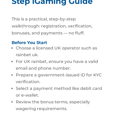
Step iGaming Guide
This is a practical, step-by-step
walkthrough: registration, verification,
bonuses, and payments — no fluff.
Before You Start
Choose a licensed UK operator such as
rainbet uk.
For UK rainbet, ensure you have a valid
email and phone number.
Prepare a government-issued ID for KYC
verification.
Select a payment method like debit card
or e-wallet.
Review the bonus terms, especially
wagering requirements.