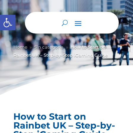
Abrir barra de herramientas
Home
Sin categoría
How to Start on
9
9
Rainbet UK – Step-by-Step iGaming Guide
How to Start on
Rainbet UK – Step-by-