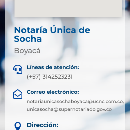
Notaría Única de
Socha
Boyacá
Líneas de atención:

(+57) 3142523231
Correo electrónico:

notariaunicasochaboyaca@ucnc.com.co;
unicasocha@supernotariado.gov.co
Dirección:
