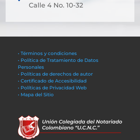
Calle 4 No. 10-32
• Términos y condiciones
• Política de Tratamiento de Datos
Personales
• Políticas de derechos de autor
• Certificado de Accesibilidad
• Políticas de Privacidad Web
• Mapa del Sitio