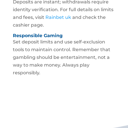
Deposits are instant; withdrawals require
identity verification. For full details on limits
and fees, visit
Rainbet uk
and check the
cashier page.
Responsible Gaming
Set deposit limits and use self-exclusion
tools to maintain control. Remember that
gambling should be entertainment, not a
way to make money. Always play
responsibly.