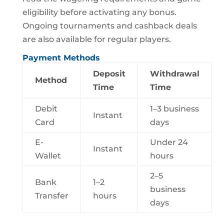
eligibility before activating any bonus.
Ongoing tournaments and cashback deals
are also available for regular players.
Payment Methods
Deposit
Withdrawal
Method
Time
Time
Debit
1–3 business
Instant
Card
days
E-
Under 24
Instant
Wallet
hours
2–5
Bank
1–2
business
Transfer
hours
days