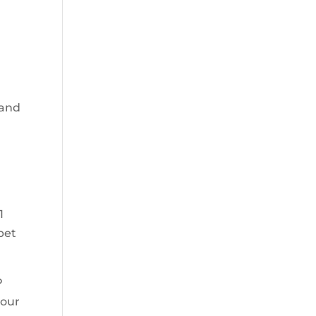
 and
1
bet
P
your