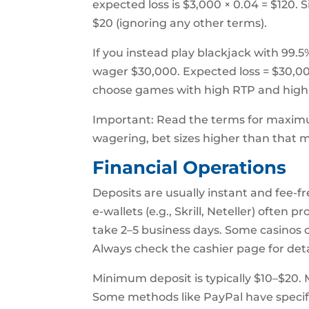
expected loss is $3,000 × 0.04 = $120. 
$20 (ignoring any other terms).
If you instead play blackjack with 99.
wager $30,000. Expected loss = $30,00
choose games with high RTP and high 
Important: Read the terms for maximum
wagering, bet sizes higher than that mi
Financial Operations
Deposits are usually instant and fee
e-wallets (e.g., Skrill, Neteller) often
take 2–5 business days. Some casinos c
Always check the cashier page for deta
Minimum deposit is typically $10–$20
Some methods like PayPal have specific