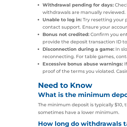
Withdrawal pending for days:
Check
withdrawals are manually reviewed. F
Unable to log in:
Try resetting your p
contact support. Ensure your account 
Bonus not credited:
Confirm you ente
provide the deposit transaction ID to
Disconnection during a game:
In sl
reconnecting. For table games, conta
Excessive bonus abuse warnings:
I
proof of the terms you violated. Cas
Need to Know
What is the minimum depos
The minimum deposit is typically $10,
sometimes have a lower minimum.
How long do withdrawals 