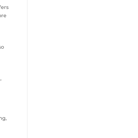
fers
ore
so
,
ng,