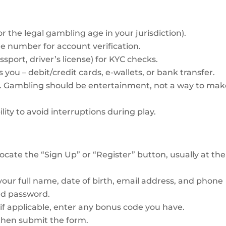
or the legal gambling age in your jurisdiction).
e number for account verification.
port, driver’s license) for KYC checks.
ou – debit/credit cards, e-wallets, or bank transfer.
s. Gambling should be entertainment, not a way to mak
ity to avoid interruptions during play.
 Locate the “Sign Up” or “Register” button, usually at the
e your full name, date of birth, email address, and phone
nd password.
if applicable, enter any bonus code you have.
then submit the form.