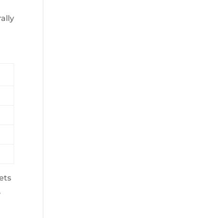
ally
ets
.