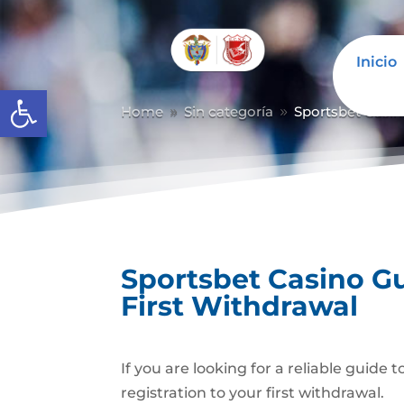
Inicio
Abrir barra de herramientas
Home
Sin categoría
Sportsbet Casin
9
9
Sportsbet Casino Gu
First Withdrawal
If you are looking for a reliable guide t
registration to your first withdrawal.