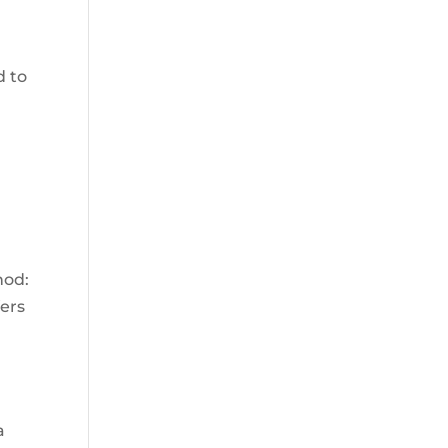
d to
hod:
fers
a