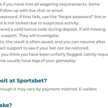
 if you have met all wagering requirements. Some
ollow up with live chat or email.
assword. If that fails, use the “forgot password” link or
is not locked due to suspicious activity.
red a valid bonus code during deposit. If still missing,
 support. They will investigate.
ots, the result is often saved, and you can resume after
ct support to see if your bet can be restored.
f you think you have been unfairly flagged, calmly requ
inos usually have logs of your gameplay.
it at Sportsbet?
 though it may vary by payment method. E-wallets
take?