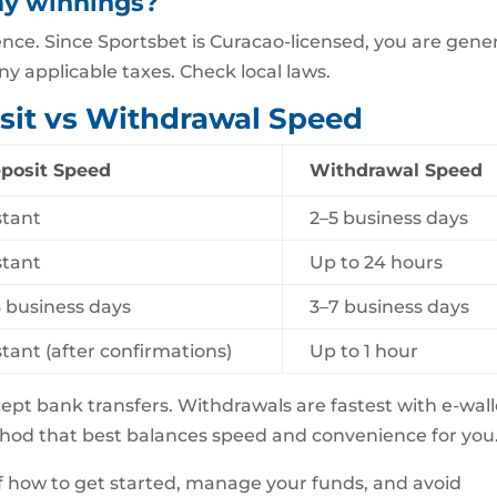
my winnings?
nce. Since Sportsbet is Curacao-licensed, you are gener
ny applicable taxes. Check local laws.
it vs Withdrawal Speed
posit Speed
Withdrawal Speed
stant
2–5 business days
stant
Up to 24 hours
3 business days
3–7 business days
stant (after confirmations)
Up to 1 hour
ept bank transfers. Withdrawals are fastest with e-wall
hod that best balances speed and convenience for you
f how to get started, manage your funds, and avoid