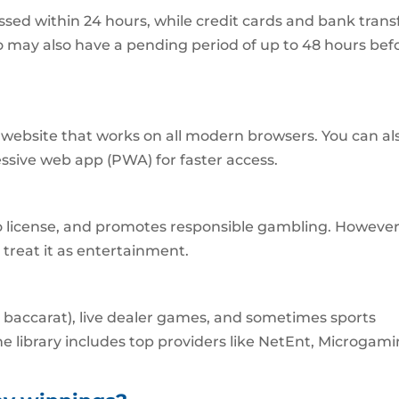
ssed within 24 hours, while credit cards and bank trans
o may also have a pending period of up to 48 hours bef
 website that works on all modern browsers. You can al
ssive web app (PWA) for faster access.
ao license, and promotes responsible gambling. However
treat it as entertainment.
e, baccarat), live dealer games, and sometimes sports
e library includes top providers like NetEnt, Microgami