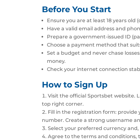
Before You Start
Ensure you are at least 18 years old (
Have a valid email address and phon
Prepare a government-issued ID (pass
Choose a payment method that suits y
Set a budget and never chase losse
money.
Check your internet connection stabil
How to Sign Up
Visit the official Sportsbet website.
top right corner.
Fill in the registration form: provid
number. Create a strong username a
Select your preferred currency and, 
Agree to the terms and conditions, 