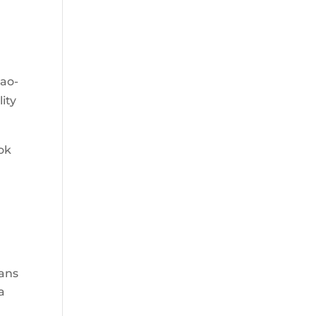
cao-
ity
ook
cans
a