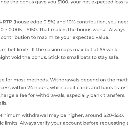
Since the bonus gave you $100, your net expected loss is
5% RTP (house edge 0.5%) and 10% contribution, you nee
0 × 0.005 = $150. That makes the bonus worse. Always
contribution to maximize your expected value.
 bet limits. If the casino caps max bet at $5 while
ght void the bonus. Stick to small bets to stay safe.
-free for most methods. Withdrawals depend on the met
 process within 24 hours, while debit cards and bank trans
harge a fee for withdrawals, especially bank transfers.
ils.
. Minimum withdrawal may be higher, around $20–$50.
 limits. Always verify your account before requesting 