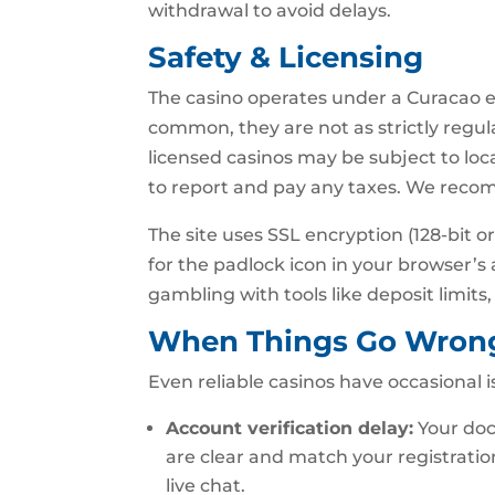
withdrawal to avoid delays.
Safety & Licensing
The casino operates under a Curacao e
common, they are not as strictly regu
licensed casinos may be subject to loca
to report and pay any taxes. We recom
The site uses SSL encryption (128-bit o
for the padlock icon in your browser’s
gambling with tools like deposit limits
When Things Go Wron
Even reliable casinos have occasional
Account verification delay:
Your doc
are clear and match your registration
live chat.