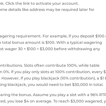
nk. Click the link to activate your account.
ome details like address may be required later for
ering requirement. For example, if you deposit $100
e total bonus amount is $100. With a typical wagering
st wager 30 × $100 = $3,000 before withdrawing any
tributions. Slots often contribute 100%, while table
0%. If you play only slots at 100% contribution, every $
However, if you play blackjack (10% contribution), a $1 
sing blackjack, you would need to bet $30,000 in total.
learing the bonus. Assume you play a slot with a 96% RT
ed, you lose $4 on average. To reach $3,000 wagered, 