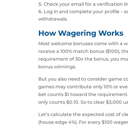
Check your email for a verification li
Log in and complete your profile – s
withdrawals.
How Wagering Works
Most welcome bonuses come with a wag
receive a 100% match bonus ($100), th
requirement of 30x the bonus, you mu
bonus winnings.
But you also need to consider game con
games may contribute only 10% or even 
bet counts $1 toward the requirement. 
only counts $0.10. So to clear $3,000 u
Let’s calculate the expected cost of c
(house edge 4%). For every $100 wager