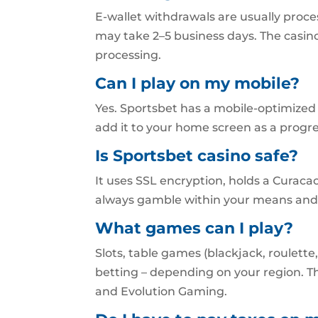
E-wallet withdrawals are usually proce
may take 2–5 business days. The casin
processing.
Can I play on my mobile?
Yes. Sportsbet has a mobile-optimized
add it to your home screen as a progre
Is Sportsbet casino safe?
It uses SSL encryption, holds a Curac
always gamble within your means and 
What games can I play?
Slots, table games (blackjack, roulett
betting – depending on your region. Th
and Evolution Gaming.