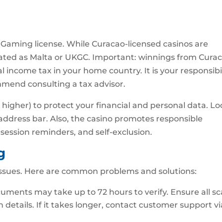
Gaming license. While Curacao-licensed casinos are
lated as Malta or UKGC. Important: winnings from Cura
l income tax in your home country. It is your responsibil
mend consulting a tax advisor.
r higher) to protect your financial and personal data. L
 address bar. Also, the casino promotes responsible
, session reminders, and self-exclusion.
g
 issues. Here are common problems and solutions:
uments may take up to 72 hours to verify. Ensure all s
 details. If it takes longer, contact customer support vi