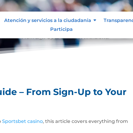
Atención y servicios a la ciudadanía
Transparen
Participa
o Guide – From Sign-Up to Your First Withdrawal
ide – From Sign-Up to Your
o
Sportsbet casino
, this article covers everything from