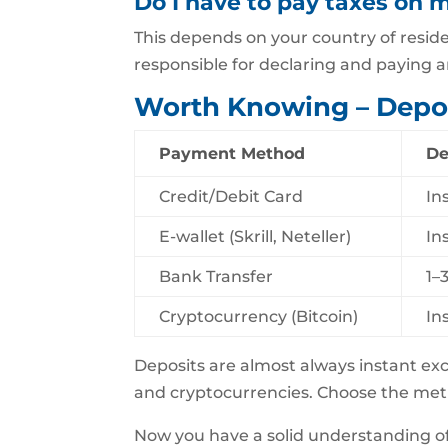
Do I have to pay taxes on 
This depends on your country of reside
responsible for declaring and paying a
Worth Knowing – Depos
Payment Method
De
Credit/Debit Card
In
E-wallet (Skrill, Neteller)
In
Bank Transfer
1–
Cryptocurrency (Bitcoin)
In
Deposits are almost always instant exc
and cryptocurrencies. Choose the met
Now you have a solid understanding o