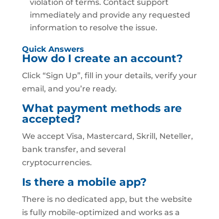
violation of terms. Contact support
immediately and provide any requested
information to resolve the issue.
Quick Answers
How do I create an account?
Click “Sign Up”, fill in your details, verify your
email, and you’re ready.
What payment methods are
accepted?
We accept Visa, Mastercard, Skrill, Neteller,
bank transfer, and several
cryptocurrencies.
Is there a mobile app?
There is no dedicated app, but the website
is fully mobile-optimized and works as a