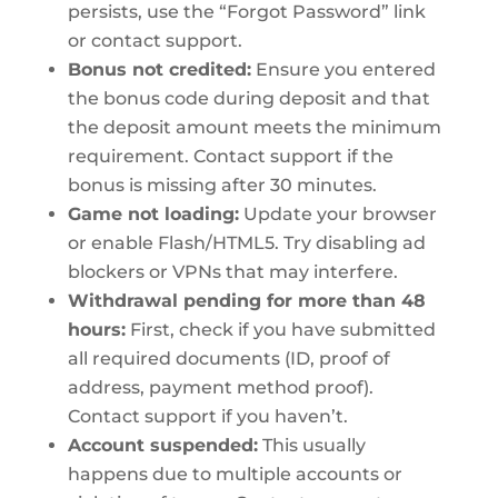
persists, use the “Forgot Password” link
or contact support.
Bonus not credited:
Ensure you entered
the bonus code during deposit and that
the deposit amount meets the minimum
requirement. Contact support if the
bonus is missing after 30 minutes.
Game not loading:
Update your browser
or enable Flash/HTML5. Try disabling ad
blockers or VPNs that may interfere.
Withdrawal pending for more than 48
hours:
First, check if you have submitted
all required documents (ID, proof of
address, payment method proof).
Contact support if you haven’t.
Account suspended:
This usually
happens due to multiple accounts or