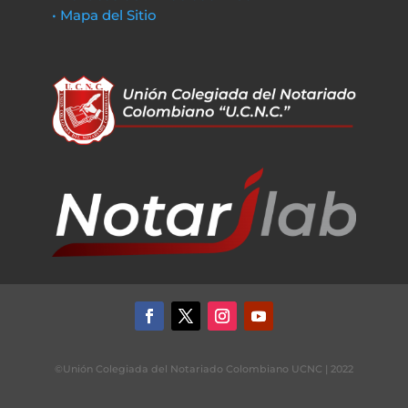
• Mapa del Sitio
©Unión Colegiada del Notariado Colombiano UCNC | 2022