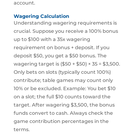
account.
Wagering Calculation
Understanding wagering requirements is
crucial. Suppose you receive a 100% bonus
up to $100 with a 35x wagering
requirement on bonus + deposit. If you
deposit $50, you get a $50 bonus. The
wagering target is ($50 + $50) × 35 = $3,500.
Only bets on slots (typically count 100%)
contribute; table games may count only
10% or be excluded. Example: You bet $10
on a slot; the full $10 counts toward the
target. After wagering $3,500, the bonus
funds convert to cash. Always check the
game contribution percentages in the
terms.