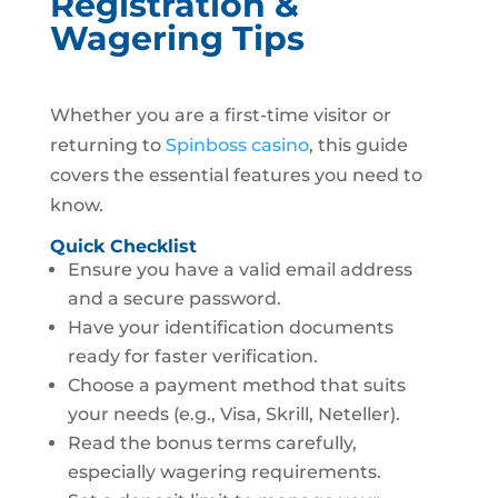
Registration &
Wagering Tips
Whether you are a first-time visitor or
returning to
Spinboss casino
, this guide
covers the essential features you need to
know.
Quick Checklist
Ensure you have a valid email address
and a secure password.
Have your identification documents
ready for faster verification.
Choose a payment method that suits
your needs (e.g., Visa, Skrill, Neteller).
Read the bonus terms carefully,
especially wagering requirements.