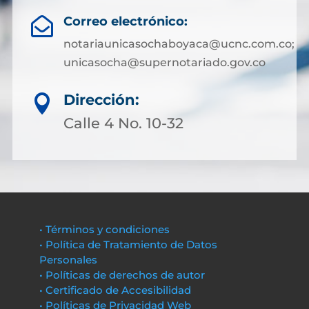
Correo electrónico:

notariaunicasochaboyaca@ucnc.com.co;
unicasocha@supernotariado.gov.co
Dirección:

Calle 4 No. 10-32
• Términos y condiciones
• Política de Tratamiento de Datos
Personales
• Políticas de derechos de autor
• Certificado de Accesibilidad
• Políticas de Privacidad Web