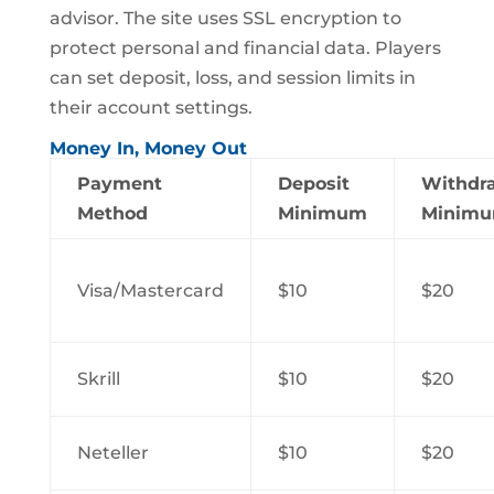
advisor. The site uses SSL encryption to
protect personal and financial data. Players
can set deposit, loss, and session limits in
their account settings.
Money In, Money Out
Payment
Deposit
Withdr
Method
Minimum
Minim
Visa/Mastercard
$10
$20
Skrill
$10
$20
Neteller
$10
$20