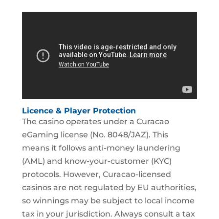
Licence & Player Protection
The casino operates under a Curacao
eGaming license (No. 8048/JAZ). This
means it follows anti-money laundering
(AML) and know-your-customer (KYC)
protocols. However, Curacao-licensed
casinos are not regulated by EU authorities,
so winnings may be subject to local income
tax in your jurisdiction. Always consult a tax