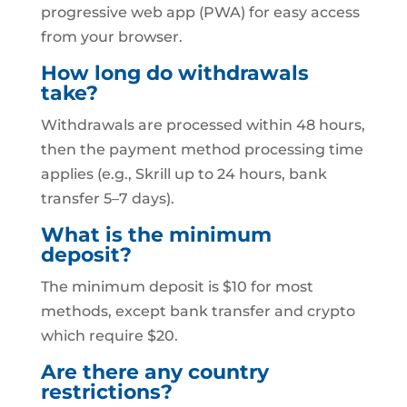
progressive web app (PWA) for easy access
from your browser.
How long do withdrawals
take?
Withdrawals are processed within 48 hours,
then the payment method processing time
applies (e.g., Skrill up to 24 hours, bank
transfer 5–7 days).
What is the minimum
deposit?
The minimum deposit is $10 for most
methods, except bank transfer and crypto
which require $20.
Are there any country
restrictions?