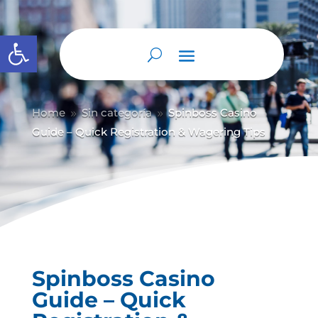
Abrir barra de herramientas
Home
Sin categoría
Spinboss Casino
9
9
Guide – Quick Registration & Wagering Tips
Spinboss Casino
Guide – Quick