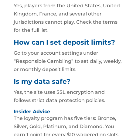
Yes, players from the United States, United
Kingdom, France, and several other
jurisdictions cannot play. Check the terms
for the full list.
How can I set deposit limits?
Go to your account settings under
“Responsible Gambling” to set daily, weekly,
or monthly deposit limits.
Is my data safe?
Yes, the site uses SSL encryption and
follows strict data protection policies.
Insider Advice
The loyalty program has five tiers: Bronze,
Silver, Gold, Platinum, and Diamond. You
earn 1 point for every $10 wagered on slots