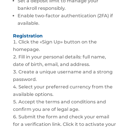
Set a deposit limit to manage your
bankroll responsibly.
Enable two-factor authentication (2FA) if
available.
Registration
Click the «Sign Up» button on the
homepage.
Fill in your personal details: full name,
date of birth, email, and address.
Create a unique username and a strong
password.
Select your preferred currency from the
available options.
Accept the terms and conditions and
confirm you are of legal age.
Submit the form and check your email
for a verification link. Click it to activate your