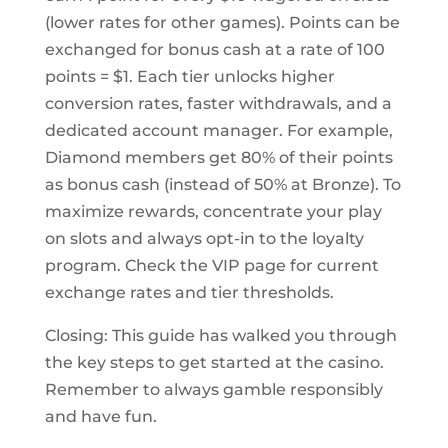
(lower rates for other games). Points can be
exchanged for bonus cash at a rate of 100
points = $1. Each tier unlocks higher
conversion rates, faster withdrawals, and a
dedicated account manager. For example,
Diamond members get 80% of their points
as bonus cash (instead of 50% at Bronze). To
maximize rewards, concentrate your play
on slots and always opt-in to the loyalty
program. Check the VIP page for current
exchange rates and tier thresholds.
Closing: This guide has walked you through
the key steps to get started at the casino.
Remember to always gamble responsibly
and have fun.