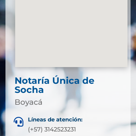
Notaría Única de
Socha
Boyacá
Líneas de atención:

(+57) 3142523231