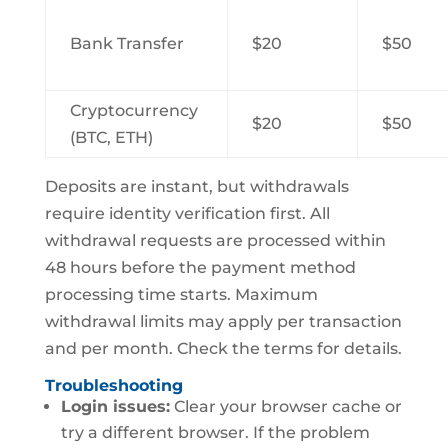
Bank Transfer
$20
$50
Cryptocurrency
$20
$50
(BTC, ETH)
Deposits are instant, but withdrawals
require identity verification first. All
withdrawal requests are processed within
48 hours before the payment method
processing time starts. Maximum
withdrawal limits may apply per transaction
and per month. Check the terms for details.
Troubleshooting
Login issues:
Clear your browser cache or
try a different browser. If the problem