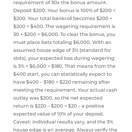
requirement of 30x the bonus amount.
Deposit $200. Your bonus is 100% of $200 =
$200. Your total bankroll becomes $200 +
$200 = $400. The wagering requirement is
30 × $200 = $6,000. To clear the bonus, you
must place bets totaling $6,000. With an
assumed house edge of 3% (standard for
slots), your expected loss during wagering
is 3% × $6,000 = $180. That means from the
$400 start, you can statistically expect to
have $400 – $180 = $220 remaining after
meeting the requirement. Your actual cash
outlay was $200, so the net expected
return is $220 – $200 = $20 – a positive
expected value of 10% of your deposit.
Caveat: individual results vary, and the 3%
house edge is an average. Always verify the