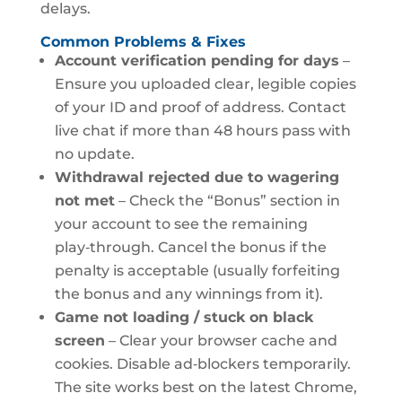
delays.
Common Problems & Fixes
Account verification pending for days
–
Ensure you uploaded clear, legible copies
of your ID and proof of address. Contact
live chat if more than 48 hours pass with
no update.
Withdrawal rejected due to wagering
not met
– Check the “Bonus” section in
your account to see the remaining
play‑through. Cancel the bonus if the
penalty is acceptable (usually forfeiting
the bonus and any winnings from it).
Game not loading / stuck on black
screen
– Clear your browser cache and
cookies. Disable ad‑blockers temporarily.
The site works best on the latest Chrome,