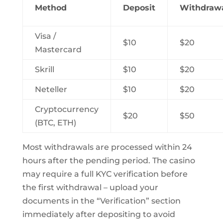
Method
Deposit
Withdraw
Visa /
$10
$20
Mastercard
Skrill
$10
$20
Neteller
$10
$20
Cryptocurrency
$20
$50
(BTC, ETH)
Most withdrawals are processed within 24
hours after the pending period. The casino
may require a full KYC verification before
the first withdrawal – upload your
documents in the “Verification” section
immediately after depositing to avoid