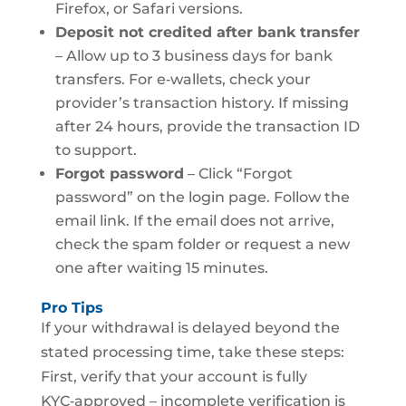
Firefox, or Safari versions.
Deposit not credited after bank transfer
– Allow up to 3 business days for bank
transfers. For e‑wallets, check your
provider’s transaction history. If missing
after 24 hours, provide the transaction ID
to support.
Forgot password
– Click “Forgot
password” on the login page. Follow the
email link. If the email does not arrive,
check the spam folder or request a new
one after waiting 15 minutes.
Pro Tips
If your withdrawal is delayed beyond the
stated processing time, take these steps:
First, verify that your account is fully
KYC‑approved – incomplete verification is