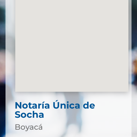
Notaría Única de
Socha
Boyacá