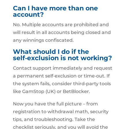
Can I have more than one
account?
No. Multiple accounts are prohibited and
will result in all accounts being closed and
any winnings confiscated.
What should I do if the
self‑exclusion is not working?
Contact support immediately and request
a permanent self‑exclusion or time‑out. If
the system fails, consider third‑party tools
like GamStop (UK) or BetBlocker.
Now you have the full picture – from
registration to withdrawal math, security
tips, and troubleshooting. Take the
checklist seriously, and you will avoid the