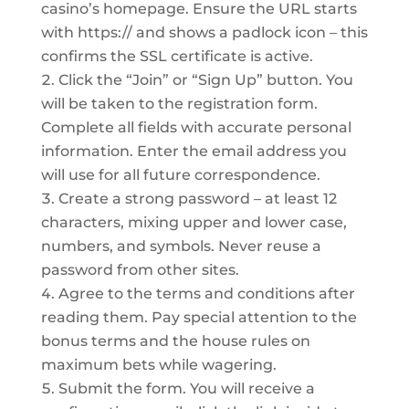
casino’s homepage. Ensure the URL starts
with https:// and shows a padlock icon – this
confirms the SSL certificate is active.
Click the “Join” or “Sign Up” button. You
will be taken to the registration form.
Complete all fields with accurate personal
information. Enter the email address you
will use for all future correspondence.
Create a strong password – at least 12
characters, mixing upper and lower case,
numbers, and symbols. Never reuse a
password from other sites.
Agree to the terms and conditions after
reading them. Pay special attention to the
bonus terms and the house rules on
maximum bets while wagering.
Submit the form. You will receive a