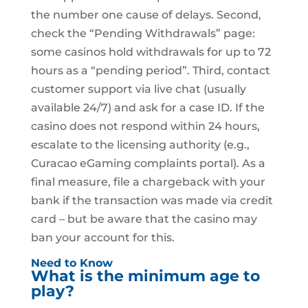
the number one cause of delays. Second,
check the “Pending Withdrawals” page:
some casinos hold withdrawals for up to 72
hours as a “pending period”. Third, contact
customer support via live chat (usually
available 24/7) and ask for a case ID. If the
casino does not respond within 24 hours,
escalate to the licensing authority (e.g.,
Curacao eGaming complaints portal). As a
final measure, file a chargeback with your
bank if the transaction was made via credit
card – but be aware that the casino may
ban your account for this.
Need to Know
What is the minimum age to
play?