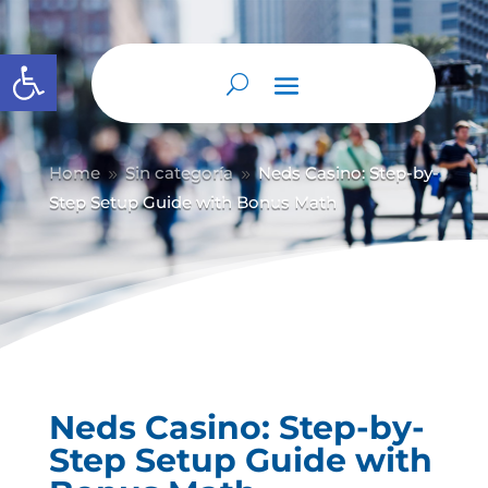
Abrir barra de herramientas
Home
Sin categoría
Neds Casino: Step-by-
9
9
Step Setup Guide with Bonus Math
Neds Casino: Step-by-
Step Setup Guide with