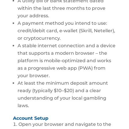
A utility bill or bank statement dated
within the last three months to prove
your address.
A payment method you intend to use:
credit/debit card, e‑wallet (Skrill, Neteller),
or cryptocurrency.
A stable internet connection and a device
that supports a modern browser – the
platform is mobile-optimized and works
as a progressive web app (PWA) from
your browser.
At least the minimum deposit amount
ready (typically $10–$20) and a clear
understanding of your local gambling
laws.
Account Setup
Open your browser and navigate to the