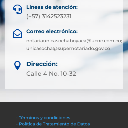
Líneas de atención:

(+57) 3142523231
Correo electrónico:

notariaunicasochaboyaca@ucnc.com.co;
unicasocha@supernotariado.gov.co
Dirección:

Calle 4 No. 10-32
• Términos y condiciones
• Política de Tratamiento de Datos