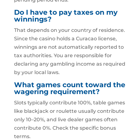
Do I have to pay taxes on my
winnings?
That depends on your country of residence.
Since the casino holds a Curacao license,
winnings are not automatically reported to
tax authorities. You are responsible for
declaring any gambling income as required
by your local laws.
What games count toward the
wagering requirement?
Slots typically contribute 100%, table games
like blackjack or roulette usually contribute
only 10–20%, and live dealer games often
contribute 0%. Check the specific bonus
terms.