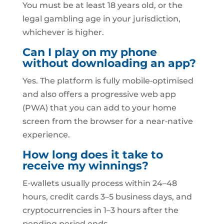
You must be at least 18 years old, or the
legal gambling age in your jurisdiction,
whichever is higher.
Can I play on my phone
without downloading an app?
Yes. The platform is fully mobile‑optimised
and also offers a progressive web app
(PWA) that you can add to your home
screen from the browser for a near‑native
experience.
How long does it take to
receive my winnings?
E‑wallets usually process within 24–48
hours, credit cards 3–5 business days, and
cryptocurrencies in 1–3 hours after the
pending period ends.