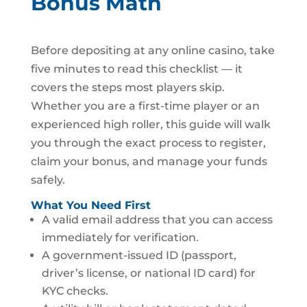
Bonus Math
Before depositing at any online casino, take
five minutes to read this checklist — it
covers the steps most players skip.
Whether you are a first-time player or an
experienced high roller, this guide will walk
you through the exact process to register,
claim your bonus, and manage your funds
safely.
What You Need First
A valid email address that you can access
immediately for verification.
A government-issued ID (passport,
driver’s license, or national ID card) for
KYC checks.