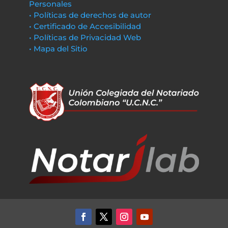
Personales
• Políticas de derechos de autor
• Certificado de Accesibilidad
• Políticas de Privacidad Web
• Mapa del Sitio