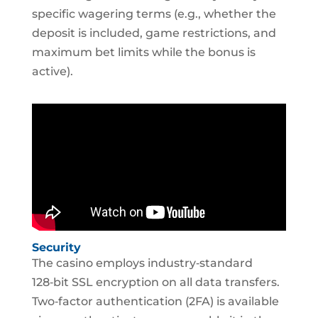
specific wagering terms (e.g., whether the
deposit is included, game restrictions, and
maximum bet limits while the bonus is
active).
Security
The casino employs industry‑standard
128‑bit SSL encryption on all data transfers.
Two‑factor authentication (2FA) is available