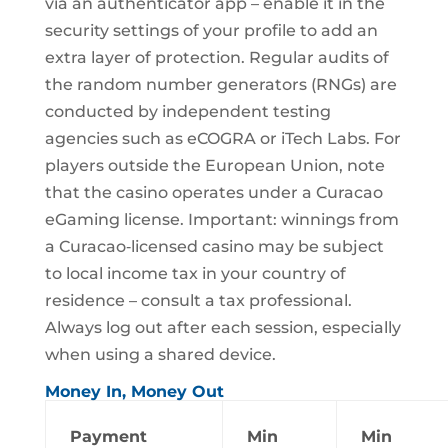
via an authenticator app – enable it in the
security settings of your profile to add an
extra layer of protection. Regular audits of
the random number generators (RNGs) are
conducted by independent testing
agencies such as eCOGRA or iTech Labs. For
players outside the European Union, note
that the casino operates under a Curacao
eGaming license. Important: winnings from
a Curacao‑licensed casino may be subject
to local income tax in your country of
residence – consult a tax professional.
Always log out after each session, especially
when using a shared device.
Money In, Money Out
Payment
Min
Min