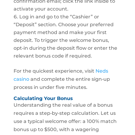
confirmation email; click the link inside to
activate your account.
Log in and go to the “Cashier” or
“Deposit” section. Choose your preferred
payment method and make your first
deposit. To trigger the welcome bonus,
opt‑in during the deposit flow or enter the
relevant bonus code if required.
For the quickest experience, visit
Neds
casino
and complete the entire sign‑up
process in under five minutes.
Calculating Your Bonus
Understanding the real value of a bonus
requires a step‑by‑step calculation. Let us
use a typical welcome offer: a 100% match
bonus up to $500, with a wagering