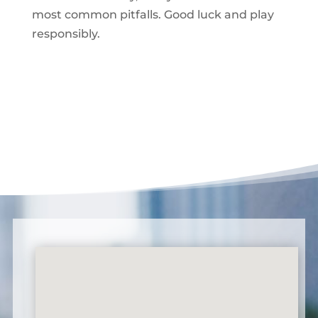
most common pitfalls. Good luck and play
responsibly.