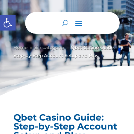
Abrir barra de herramientas
Home
Sin categoría
Qbet Casino Guide:
9
9
Step-by-Step Account Setup and Play
Qbet Casino Guide:
Step-by-Step Account