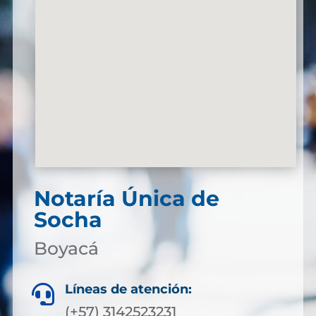
Notaría Única de
Socha
Boyacá
Líneas de atención:

(+57) 3142523231