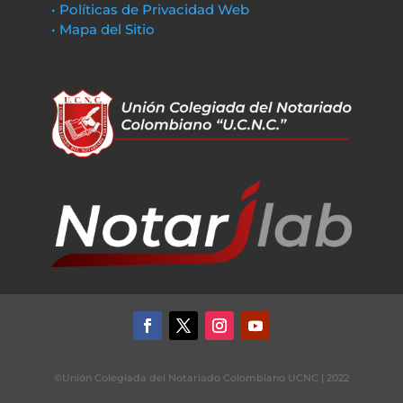
• Políticas de Privacidad Web
• Mapa del Sitio
©Unión Colegiada del Notariado Colombiano UCNC | 2022