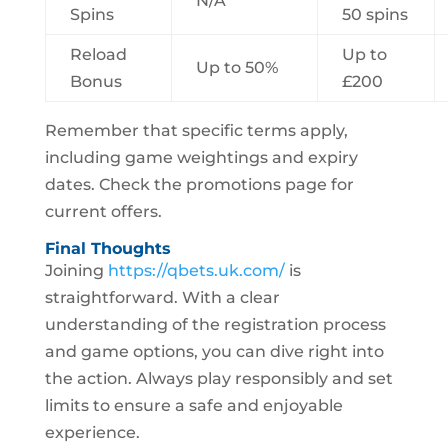
N/A
Spins
50 spins
Reload
Up to
Up to 50%
Bonus
£200
Remember that specific terms apply,
including game weightings and expiry
dates. Check the promotions page for
current offers.
Final Thoughts
Joining
https://qbets.uk.com/
is
straightforward. With a clear
understanding of the registration process
and game options, you can dive right into
the action. Always play responsibly and set
limits to ensure a safe and enjoyable
experience.