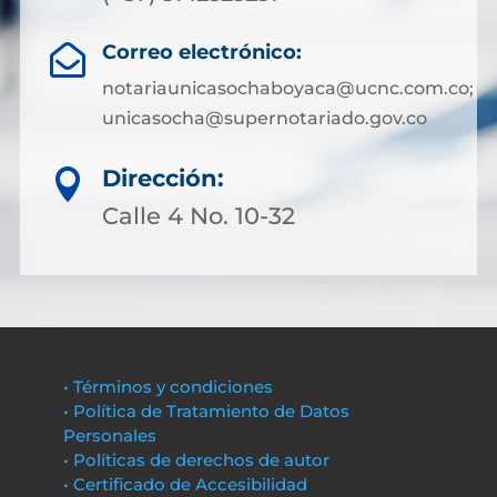
Correo electrónico:

notariaunicasochaboyaca@ucnc.com.co;
unicasocha@supernotariado.gov.co
Dirección:

Calle 4 No. 10-32
• Términos y condiciones
• Política de Tratamiento de Datos
Personales
• Políticas de derechos de autor
• Certificado de Accesibilidad