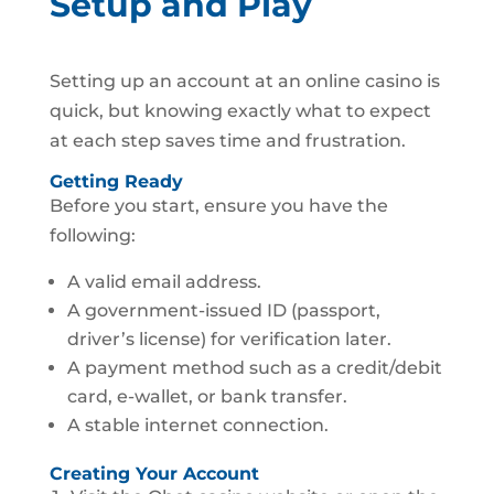
Setup and Play
Setting up an account at an online casino is
quick, but knowing exactly what to expect
at each step saves time and frustration.
Getting Ready
Before you start, ensure you have the
following:
A valid email address.
A government-issued ID (passport,
driver’s license) for verification later.
A payment method such as a credit/debit
card, e-wallet, or bank transfer.
A stable internet connection.
Creating Your Account