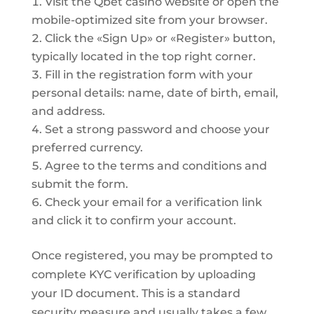
Visit the Qbet casino website or open the
mobile-optimized site from your browser.
Click the «Sign Up» or «Register» button,
typically located in the top right corner.
Fill in the registration form with your
personal details: name, date of birth, email,
and address.
Set a strong password and choose your
preferred currency.
Agree to the terms and conditions and
submit the form.
Check your email for a verification link
and click it to confirm your account.
Once registered, you may be prompted to
complete KYC verification by uploading
your ID document. This is a standard
security measure and usually takes a few