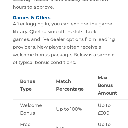
hours to approve.
Games & Offers
After logging in, you can explore the game
library. Qbet casino offers slots, table
games, and live dealer options from leading
providers. New players often receive a
welcome bonus package. Below is a sample
of typical bonus conditions:
Max
Bonus
Match
Bonus
Type
Percentage
Amount
Welcome
Up to
Up to 100%
Bonus
£500
Free
Up to