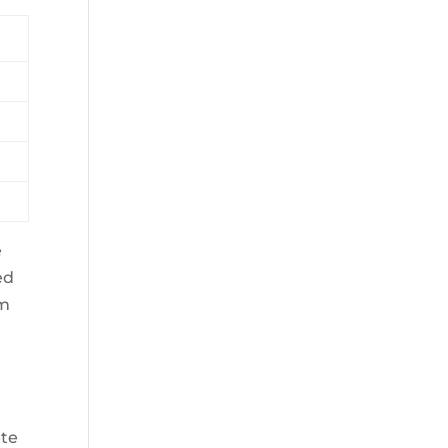
e
ed
om
ete