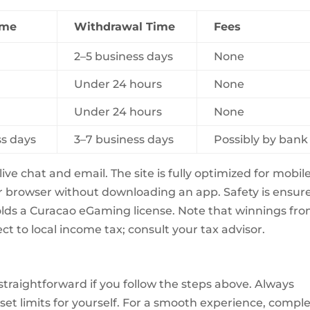
ime
Withdrawal Time
Fees
2–5 business days
None
Under 24 hours
None
Under 24 hours
None
ss days
3–7 business days
Possibly by bank
ive chat and email. The site is fully optimized for mobil
our browser without downloading an app. Safety is ensur
olds a Curacao eGaming license. Note that winnings fr
t to local income tax; consult your tax advisor.
s straightforward if you follow the steps above. Always
t limits for yourself. For a smooth experience, compl