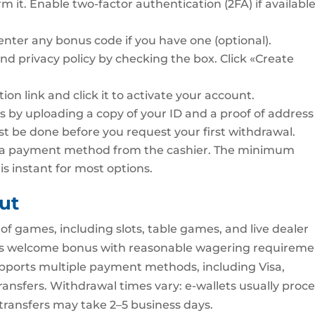
 it. Enable two-factor authentication (2FA) if available
enter any bonus code if you have one (optional).
nd privacy policy by checking the box. Click «Create
ion link and click it to activate your account.
 by uploading a copy of your ID and a proof of address
must be done before you request your first withdrawal.
ng a payment method from the cashier. The minimum
 is instant for most options.
ut
 of games, including slots, table games, and live dealer
ous welcome bonus with reasonable wagering requireme
 supports multiple payment methods, including Visa,
transfers. Withdrawal times vary: e-wallets usually proc
transfers may take 2–5 business days.