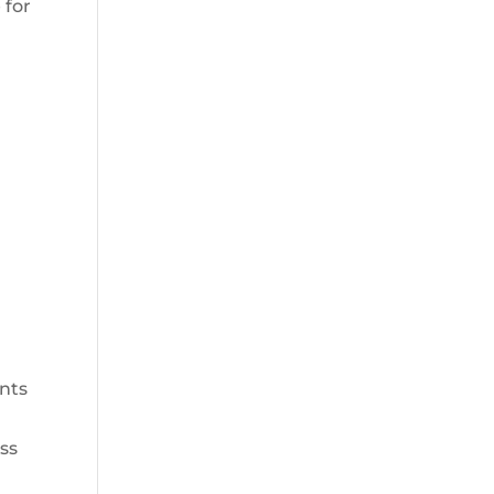
 for
nts
ess