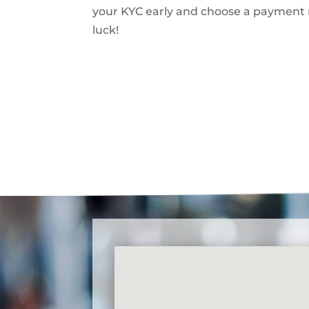
your KYC early and choose a payment 
luck!