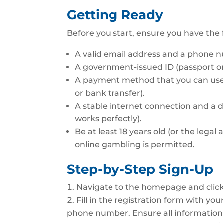
Getting Ready
Before you start, ensure you have the 
A valid email address and a phone nu
A government-issued ID (passport or 
A payment method that you can use f
or bank transfer).
A stable internet connection and a 
works perfectly).
Be at least 18 years old (or the legal
online gambling is permitted.
Step-by-Step Sign-Up
Navigate to the homepage and click 
Fill in the registration form with you
phone number. Ensure all information