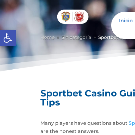
Inicio
Abrir barra de herramientas
Home
Sin categoría
Sportbet Casino
9
9
Sportbet Casino Gu
Tips
Many players have questions about
Sp
are the honest answers.