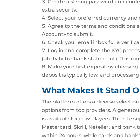
Create a strong password and confirm
extra security.
Select your preferred currency and 
Agree to the terms and conditions a
Account» to submit.
Check your email inbox for a verificat
Log in and complete the KYC process
(utility bill or bank statement). This 
Make your first deposit by choosi
deposit is typically low, and processing
What Makes It Stand O
The platform offers a diverse selection
options from top providers. A gener
is available for new players. The site
Mastercard, Skrill, Neteller, and bank 
within 24 hours, while cards and bank 