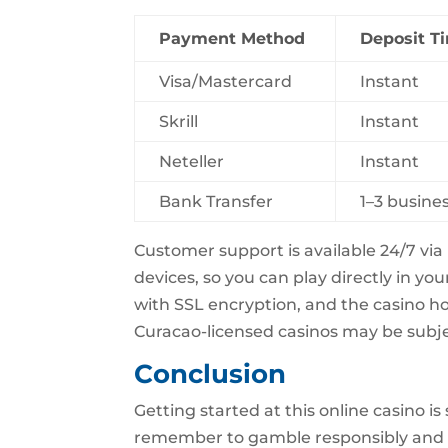
Payment Method
Deposit T
Visa/Mastercard
Instant
Skrill
Instant
Neteller
Instant
Bank Transfer
1–3 busine
Customer support is available 24/7 via l
devices, so you can play directly in y
with SSL encryption, and the casino h
Curacao-licensed casinos may be subjec
Conclusion
Getting started at this online casino i
remember to gamble responsibly and se