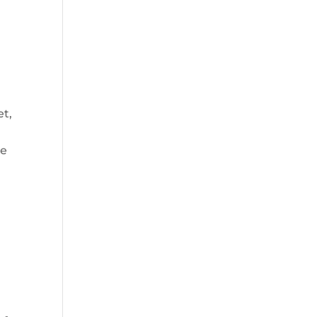
et,
te