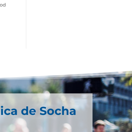
ood
ica de Socha