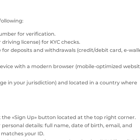
following:
mber for verification.
driving license) for KYC checks.
or deposits and withdrawals (credit/debit card, e-wall
device with a modern browser (mobile-optimized websi
 age in your jurisdiction) and located in a country where
the «Sign Up» button located at the top right corner.
r personal details: full name, date of birth, email, and
 matches your ID.