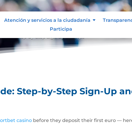
Atención y servicios a la ciudadanía
Transparen
Participa
 Guide: Step-by-Step Sign-Up and Tips
ide: Step-by-Step Sign-Up a
ortbet casino
before they deposit their first euro — her