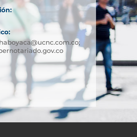
ión:
ico:
chaboyaca@ucnc.com.co;
ernotariado.gov.co