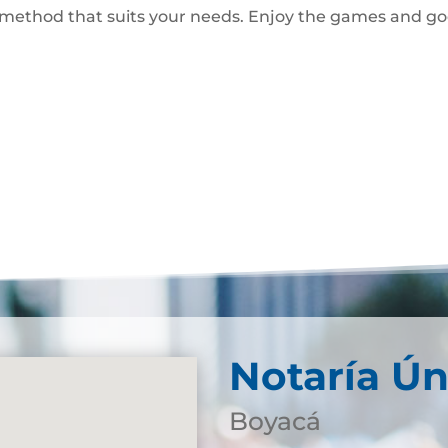
method that suits your needs. Enjoy the games and g
Notaría Ún
Boyacá