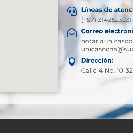
Líneas de atenc

(+57) 3142523231
Correo electrón

notariaunicaso
unicasocha@sup
Dirección:

Calle 4 No. 10-32