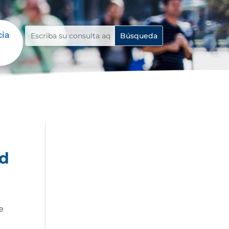
cia
nd
e