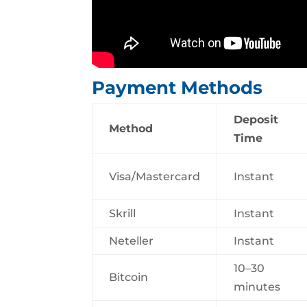
Payment Methods
Deposit
Method
Time
Visa/Mastercard
Instant
Skrill
Instant
Neteller
Instant
10–30
Bitcoin
minutes