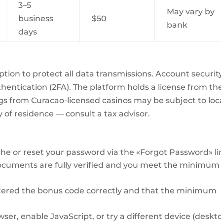
3–5
May vary by
business
$50
bank
days
tion to protect all data transmissions. Account security
entication (2FA). The platform holds a license from th
s from Curacao-licensed casinos may be subject to loc
of residence — consult a tax advisor.
he or reset your password via the «Forgot Password» li
cuments are fully verified and you meet the minimum
tered the bonus code correctly and that the minimum
er, enable JavaScript, or try a different device (deskt