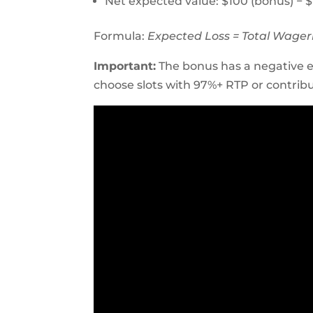
Net expected value: $100 (bonus) − 
Formula:
Expected Loss = Total Wageri
Important:
The bonus has a negative e
choose slots with 97%+ RTP or contri