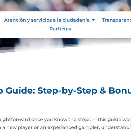
Atención y servicios a la ciudadanía
Transparen
Participa
n-Up Guide: Step-by-Step & Bonus Math
p Guide: Step-by-Step & Bon
raightforward once you know the steps — this guide wa
 a new player or an experienced gambler, understand