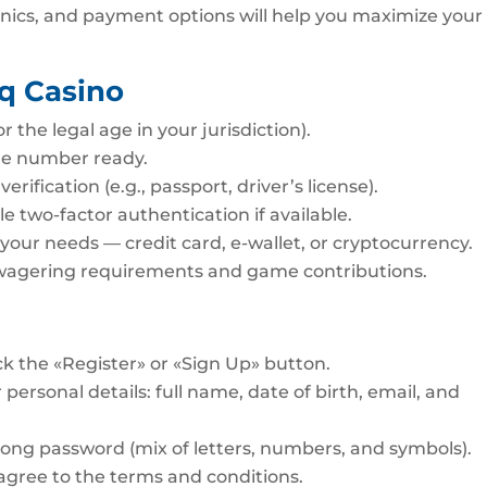
nics, and payment options will help you maximize your
rq Casino
r the legal age in your jurisdiction).
ne number ready.
ification (e.g., passport, driver’s license).
 two-factor authentication if available.
our needs — credit card, e-wallet, or cryptocurrency.
 wagering requirements and game contributions.
ck the «Register» or «Sign Up» button.
r personal details: full name, date of birth, email, and
ong password (mix of letters, numbers, and symbols).
agree to the terms and conditions.