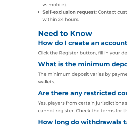
vs mobile).
Self-exclusion request:
Contact custo
within 24 hours.
Need to Know
How do I create an accoun
Click the Register button, fill in your 
What is the minimum depo
The minimum deposit varies by payment
wallets.
Are there any restricted co
Yes, players from certain jurisdiction
cannot register. Check the terms for the 
How long do withdrawals 