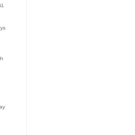
).
ays
ch
way