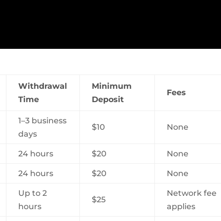
Withdrawal
Minimum
Fees
Time
Deposit
1–3 business
$10
None
days
24 hours
$20
None
24 hours
$20
None
Up to 2
Network fee
$25
hours
applies