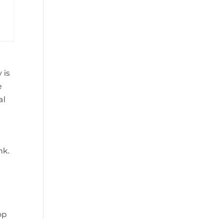
 is
e
al
nk.
op