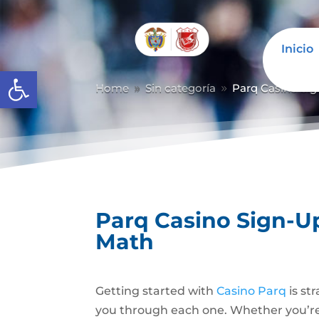
Inicio
Abrir barra de herramientas
Home
Sin categoría
Parq Casino Sig
9
9
Parq Casino Sign-U
Math
Getting started with
Casino Parq
is st
you through each one. Whether you’re