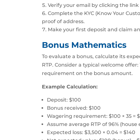
Verify your email by clicking the link
Complete the KYC (Know Your Custom
proof of address.
Make your first deposit and claim a
Bonus Mathematics
To evaluate a bonus, calculate its e
RTP. Consider a typical welcome offer
requirement on the bonus amount.
Example Calculation:
Deposit: $100
Bonus received: $100
Wagering requirement: $100 × 35 = 
Assume average RTP of 96% (house 
Expected loss: $3,500 × 0.04 = $140