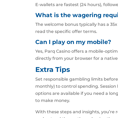
E-wallets are fastest (24 hours), follow
What is the wagering requ
The welcome bonus typically has a 35
read the specific offer terms.
Can I play on my mobile?
Yes, Parq Casino offers a mobile-opt
directly from your browser for a native
Extra Tips
Set responsible gambling limits before y
monthly) to control spending. Session 
options are available if you need a lo
to make money.
With these steps and insights, you’re r