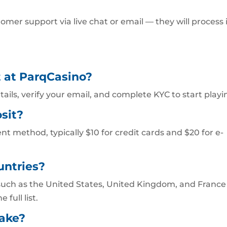
mer support via live chat or email — they will process 
t at ParqCasino?
details, verify your email, and complete KYC to start playi
sit?
 method, typically $10 for credit cards and $20 for e-
untries?
s such as the United States, United Kingdom, and France
full list.
take?