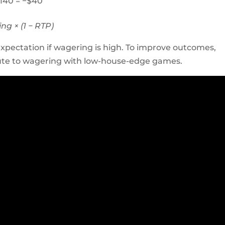
$140 = −$40
ng × (1 − RTP)
xpectation if wagering is high. To improve outcomes,
bute to wagering with low-house-edge games.