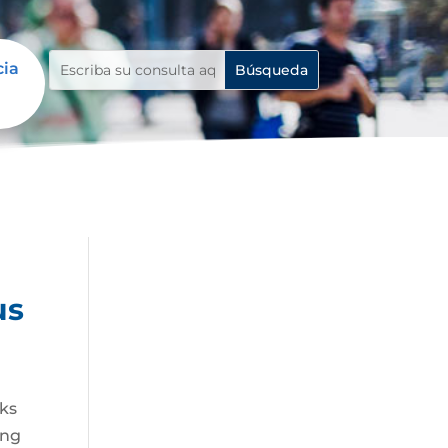
cia
us
lks
ing