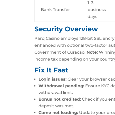
1–3
Bank Transfer
business
days
Security Overview
Parq Casino employs 128-bit SSL encryp
enhanced with optional two-factor auth
Government of Curacao.
Note:
Winning
income tax depending on your country 
Fix It Fast
Login issues:
Clear your browser cac
Withdrawal pending:
Ensure KYC do
withdrawal limit.
Bonus not credited:
Check if you en
deposit was met.
Game not loading:
Update your brows