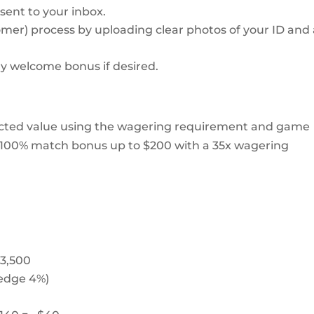
 sent to your inbox.
er) process by uploading clear photos of your ID and 
ny welcome bonus if desired.
xpected value using the wagering requirement and game
: 100% match bonus up to $200 with a 35x wagering
$3,500
edge 4%)