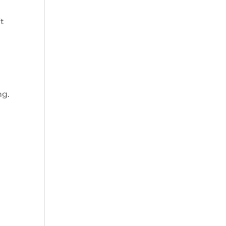
it
ng.