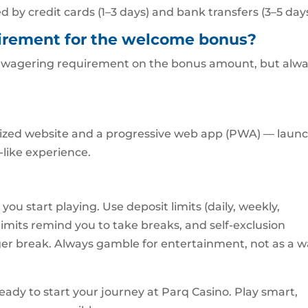
ed by credit cards (1–3 days) and bank transfers (3–5 days
irement for the welcome bonus?
x wagering requirement on the bonus amount, but alw
imized website and a progressive web app (PWA) — laun
-like experience.
ou start playing. Use deposit limits (daily, weekly,
limits remind you to take breaks, and self-exclusion
nger break. Always gamble for entertainment, not as a 
eady to start your journey at Parq Casino. Play smart,