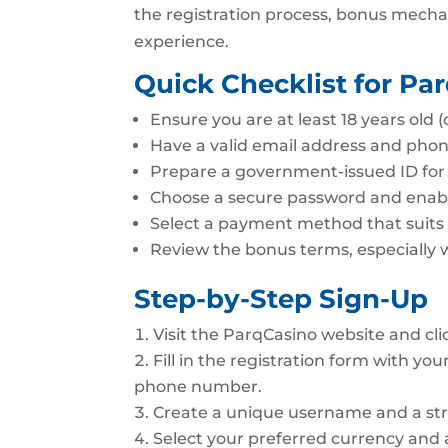
the registration process, bonus mecha
experience.
Quick Checklist for Pa
Ensure you are at least 18 years old (o
Have a valid email address and pho
Prepare a government-issued ID for ver
Choose a secure password and enable
Select a payment method that suits y
Review the bonus terms, especially
Step-by-Step Sign-Up
Visit the ParqCasino website and cli
Fill in the registration form with you
phone number.
Create a unique username and a str
Select your preferred currency and 